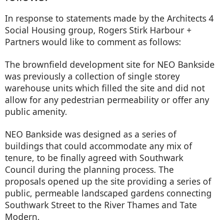
In response to statements made by the Architects 4
Social Housing group, Rogers Stirk Harbour +
Partners would like to comment as follows:
The brownfield development site for NEO Bankside
was previously a collection of single storey
warehouse units which filled the site and did not
allow for any pedestrian permeability or offer any
public amenity.
NEO Bankside was designed as a series of
buildings that could accommodate any mix of
tenure, to be finally agreed with Southwark
Council during the planning process. The
proposals opened up the site providing a series of
public, permeable landscaped gardens connecting
Southwark Street to the River Thames and Tate
Modern.