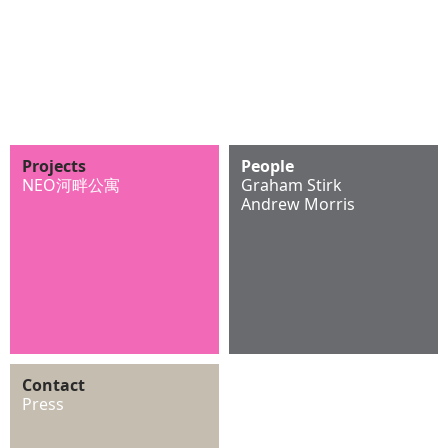
Projects
People
NEO河畔公寓
Graham Stirk
Andrew Morris
Contact
Press