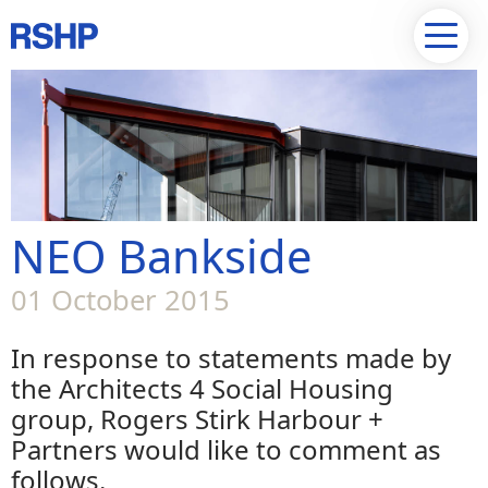
NEO Bankside
01 October 2015
In response to statements made by
the Architects 4 Social Housing
group, Rogers Stirk Harbour +
Partners would like to comment as
follows.