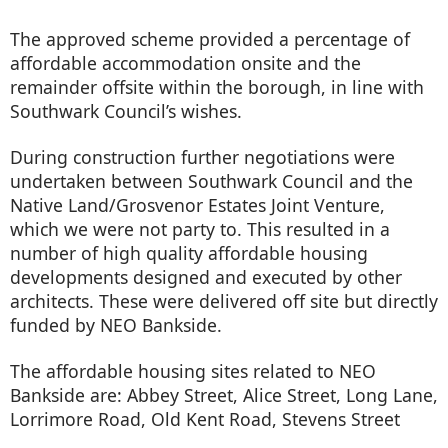
The approved scheme provided a percentage of
affordable accommodation onsite and the
remainder offsite within the borough, in line with
Southwark Council’s wishes.
During construction further negotiations were
undertaken between Southwark Council and the
Native Land/Grosvenor Estates Joint Venture,
which we were not party to. This resulted in a
number of high quality affordable housing
developments designed and executed by other
architects. These were delivered off site but directly
funded by NEO Bankside.
The affordable housing sites related to NEO
Bankside are: Abbey Street, Alice Street, Long Lane,
Lorrimore Road, Old Kent Road, Stevens Street