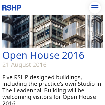
Open House 2016
21 August 2016
Five RSHP designed buildings,
including the practice’s own Studio in
The Leadenhall Building will be
welcoming visitors for Open House
2016.