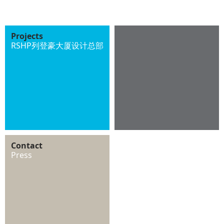
Projects
RSHP列登豪大厦设计总部
Contact
Press