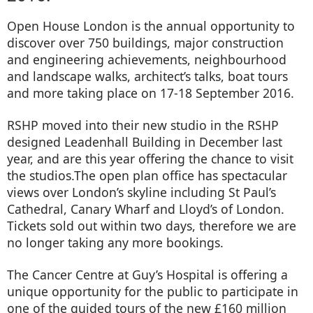
Open House London is the annual opportunity to
discover over 750 buildings, major construction
and engineering achievements, neighbourhood
and landscape walks, architect’s talks, boat tours
and more taking place on 17-18 September 2016.
RSHP moved into their new studio in the RSHP
designed Leadenhall Building in December last
year, and are this year offering the chance to visit
the studios.The open plan office has spectacular
views over London’s skyline including St Paul’s
Cathedral, Canary Wharf and Lloyd’s of London.
Tickets sold out within two days, therefore we are
no longer taking any more bookings.
The Cancer Centre at Guy’s Hospital is offering a
unique opportunity for the public to participate in
one of the guided tours of the new £160 million