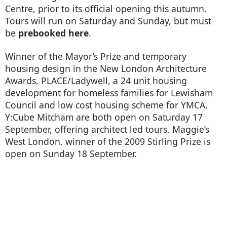
Centre, prior to its official opening this autumn.
Tours will run on Saturday and Sunday, but must
be
prebooked here
.
Winner of the Mayor’s Prize and temporary
housing design in the New London Architecture
Awards, PLACE/Ladywell, a 24 unit housing
development for homeless families for Lewisham
Council and low cost housing scheme for YMCA,
Y:Cube Mitcham are both open on Saturday 17
September, offering architect led tours. Maggie’s
West London, winner of the 2009 Stirling Prize is
open on Sunday 18 September.